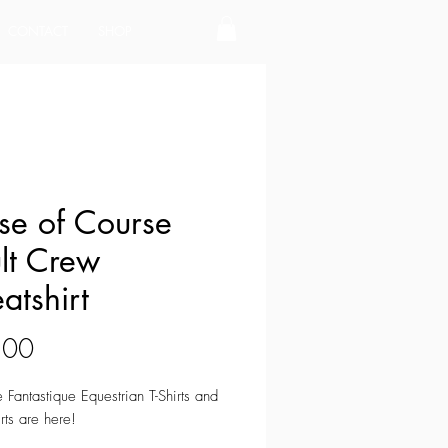
CONTACT
SHOP
se of Course
lt Crew
atshirt
Price
.00
e Fantastique Equestrian T-Shirts and
rts are here!