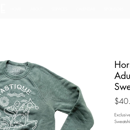
HOME
ABOUT
SERVICES
CALENDAR
SPONSORS
Hor
Adu
Swe
$40
Exclusiv
Sweatshi