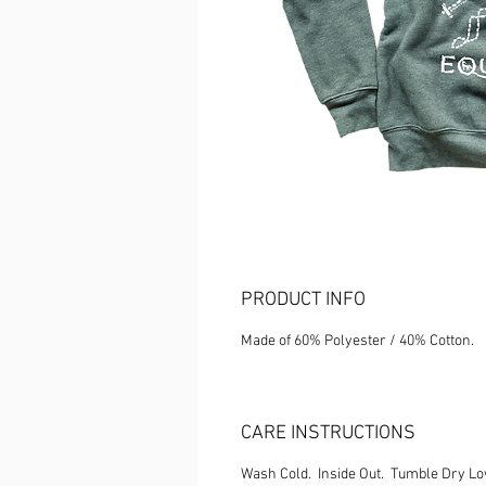
PRODUCT INFO
Made of 60% Polyester / 40% Cotton.
CARE INSTRUCTIONS
Wash Cold. Inside Out. Tumble Dry L