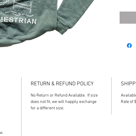
**Desig
Equestri
will resu
RETURN & REFUND POLICY
SHIPP
No Return or Refund Available. If size
Availabl
does not fit, we will happily exchange
Rate of 
for a different size.
ow.