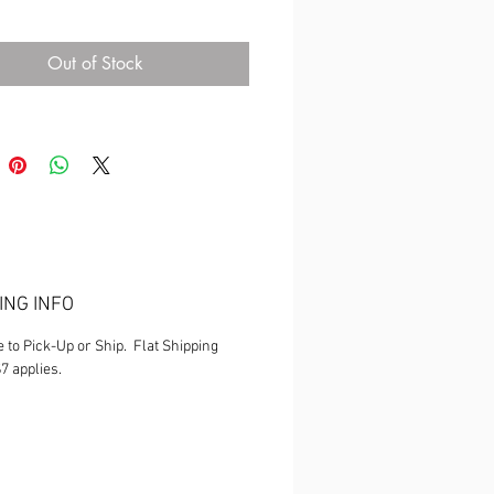
ns are owned by Fantastique
an. Any attempt to duplicate or copy
Out of Stock
lt in prosecution**
ING INFO
e to Pick-Up or Ship. Flat Shipping
$7 applies.